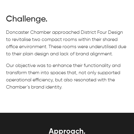
Challenge.
Doncaster Chamber approached District Four Design
to revitalise two compact rooms within their shared
office environment. These rooms were underutilised due
to their plain design and lack of brand alignment.
Our objective was to enhance their functionality and
transform them into spaces that, not only supported
operational efficiency, but also resonated with the
Chamber’s brand identity.
Approach.