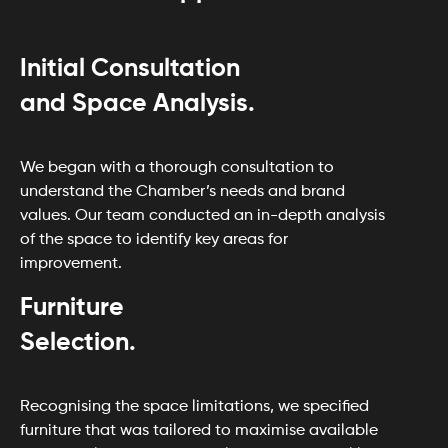
Initial Consultation
and Space Analysis.
We began with a thorough consultation to
understand the Chamber’s needs and brand
values. Our team conducted an in-depth analysis
of the space to identify key areas for
improvement.
Furniture
Selection.
Recognising the space limitations, we specified
furniture that was tailored to maximise available