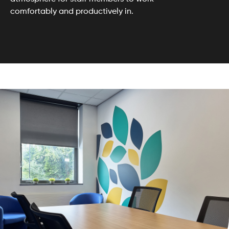
comfortably and productively in.