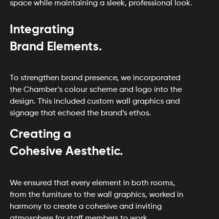
space while maintaining a sleek, professional look.
Integrating
Brand Elements.
To strengthen brand presence, we incorporated
the Chamber’s colour scheme and logo into the
design. This included custom wall graphics and
signage that echoed the brand’s ethos.
Creating a
Cohesive Aesthetic.
We ensured that every element in both rooms,
from the furniture to the wall graphics, worked in
harmony to create a cohesive and inviting
atmosphere for staff members to work