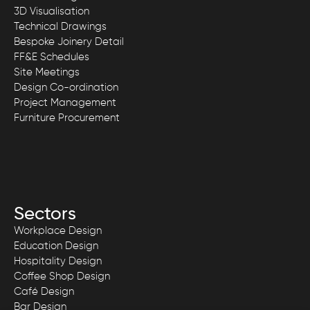
3D Visualisation
Technical Drawings
Bespoke Joinery Detail
FF&E Schedules
Site Meetings
Design Co-ordination
Project Management
Furniture Procurement
Sectors
Workplace Design
Education Design
Hospitality Design
Coffee Shop Design
Café Design
Bar Design