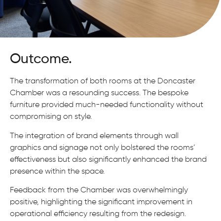
Outcome.
The transformation of both rooms at the Doncaster
Chamber was a resounding success. The bespoke
furniture provided much-needed functionality without
compromising on style.
The integration of brand elements through wall
graphics and signage not only bolstered the rooms’
effectiveness but also significantly enhanced the brand
presence within the space.
Feedback from the Chamber was overwhelmingly
positive, highlighting the significant improvement in
operational efficiency resulting from the redesign.