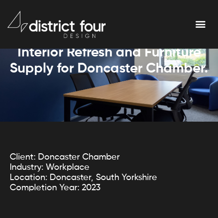
Interior Refresh and Furniture
Supply for Doncaster Chamber.
Client: Doncaster Chamber
Industry: Workplace
Location: Doncaster, South Yorkshire
Completion Year: 2023