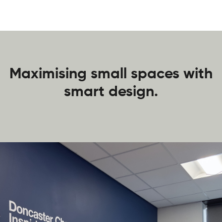
Maximising small spaces with
smart design.