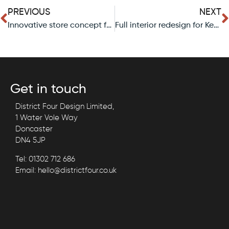
PREVIOUS
NEXT
Innovative store concept for local bakery in Doncaster.
Full interior redesign for Keepmoat’s head office In Doncaster.
Get in touch
District Four Design Limited,
1 Water Vole Way
Doncaster
DN4 5JP
Tel: 01302 712 686
Email: hello@districtfour.co.uk