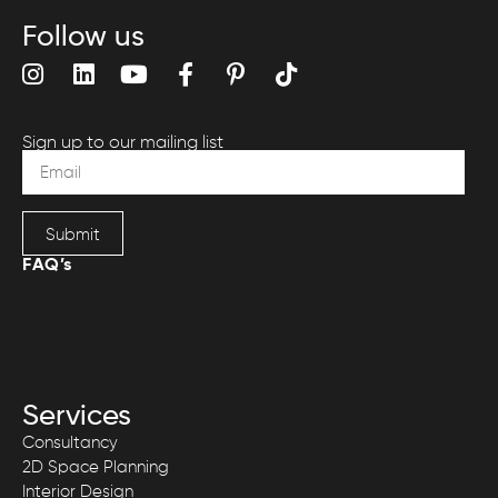
Follow us
Sign up to our mailing list
Submit
FAQ’s
Services
Consultancy
2D Space Planning
Interior Design