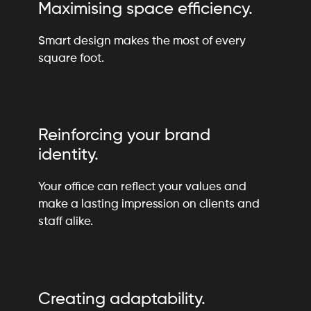
Maximising space efficiency.
Smart design makes the most of every
square foot.
Reinforcing your brand
identity.
Your office can reflect your values and
make a lasting impression on clients and
staff alike.
Creating adaptability.