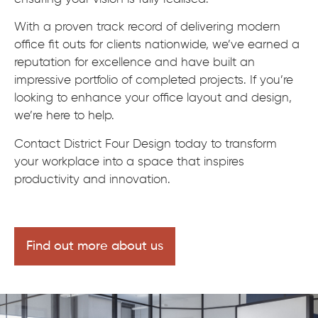
With a proven track record of delivering modern
office fit outs for clients nationwide, we’ve earned a
reputation for excellence and have built an
impressive portfolio of completed projects. If you’re
looking to enhance your office layout and design,
we’re here to help.
Contact District Four Design today to transform
your workplace into a space that inspires
productivity and innovation.
Find out more about us