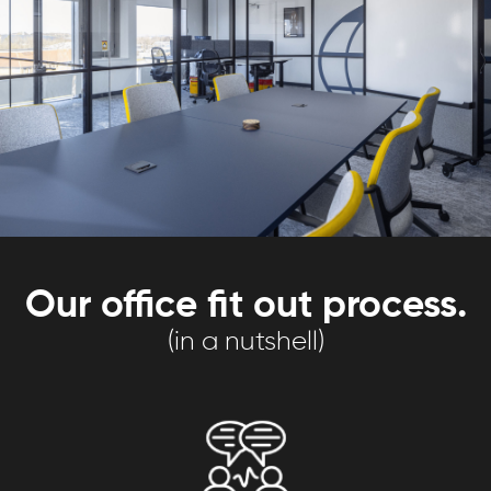
Our office fit out process.
(in a nutshell)