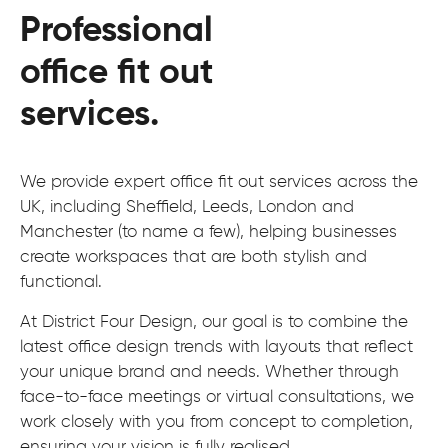
Professional
office fit out
services.
We provide expert office fit out services across the
UK, including Sheffield, Leeds, London and
Manchester (to name a few), helping businesses
create workspaces that are both stylish and
functional.
At District Four Design, our goal is to combine the
latest office design trends with layouts that reflect
your unique brand and needs. Whether through
face-to-face meetings or virtual consultations, we
work closely with you from concept to completion,
ensuring your vision is fully realised.