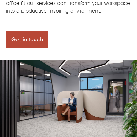
office fit out services can transform your workspace
into a productive, inspiring environment.
Get in touch