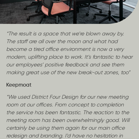
“The result is a space that we’re blown away by.
The staff are all over the moon and what had
become a tired office environment is now a very
modern, uplifting place to work. It’s fantastic to hear
our employees’ positive feedback and see them
making great use of the new break-out zones, too”
Keepmoat
“We used District Four Design for our new meeting
room at our offices. From concept to completion
the service has been fantastic. The reaction to the
meeting room has been overwhelmingly good. Will
certainly be using them again for our main office
redesign and branding. I’d have no hesitation in