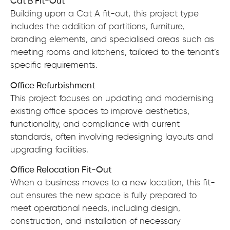
Cat B Fit-Out
Building upon a Cat A fit-out, this project type
includes the addition of partitions, furniture,
branding elements, and specialised areas such as
meeting rooms and kitchens, tailored to the tenant’s
specific requirements.
Office Refurbishment
This project focuses on updating and modernising
existing office spaces to improve aesthetics,
functionality, and compliance with current
standards, often involving redesigning layouts and
upgrading facilities.
Office Relocation Fit-Out
When a business moves to a new location, this fit-
out ensures the new space is fully prepared to
meet operational needs, including design,
construction, and installation of necessary