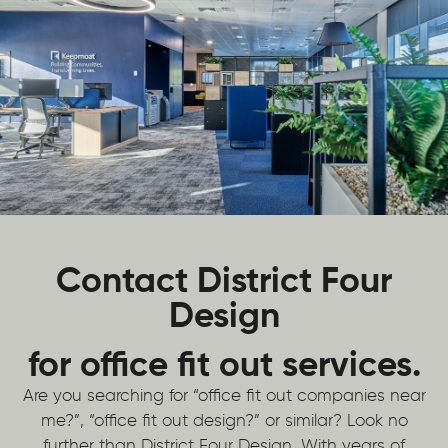
Contact District Four
Design
for office fit out services.
Are you searching for “office fit out companies near
me?”, “office fit out design?” or similar? Look no
further than District Four Design. With years of