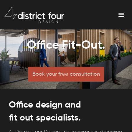
Office Fit-Out.
Book your free consultation
Office design and
fit out specialists.