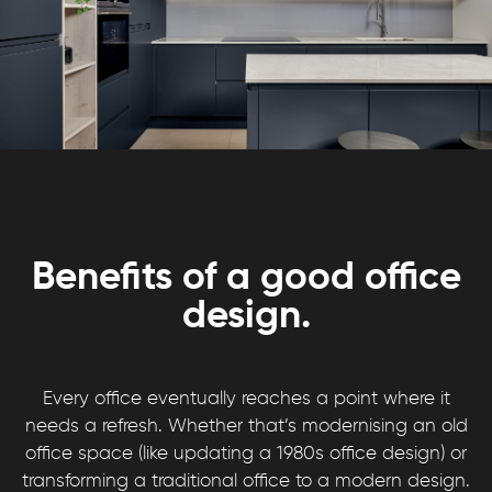
Benefits of a good office
design.
Every office eventually reaches a point where it
needs a refresh. Whether that’s modernising an old
office space (like updating a 1980s office design) or
transforming a traditional office to a modern design.