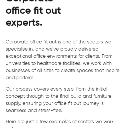
office fit out
experts.
Corporate office fit out is one of the sectors we
specialise in, and we’ve proudly delivered
exceptional office environments for clients. From
universities to healthcare facilities, we work with
businesses of all sizes to create spaces that inspire
and perform.
Our process covers every step, from the initial
concept through to the final build and furniture
supply, ensuring your office fit out journey is
seamless and stress-free.
Here are just a few examples of sectors we work