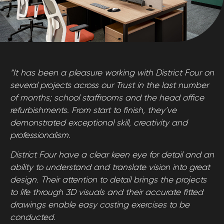
“It has been a pleasure working with District Four on
several projects across our Trust in the last number
of months; school staffrooms and the head office
refurbishments. From start to finish, they’ve
demonstrated exceptional skill, creativity and
professionalism.
District Four have a clear keen eye for detail and an
ability to understand and translate vision into great
design. Their attention to detail brings the projects
to life through 3D visuals and their accurate fitted
drawings enable easy costing exercises to be
conducted.