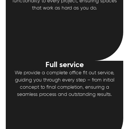
functionality to every project, ensuring spaces
that work as hard as you do.
Full service
We provide a complete office fit out service,
guiding you through every step – from initial
concept to final completion, ensuring a
seamless process and outstanding results.