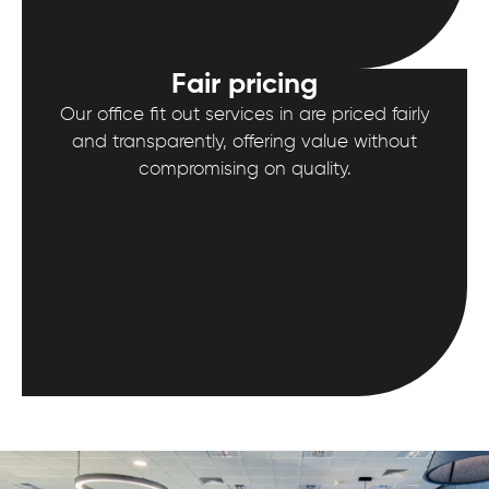
Fair pricing
Our office fit out services in are priced fairly
and transparently, offering value without
compromising on quality.