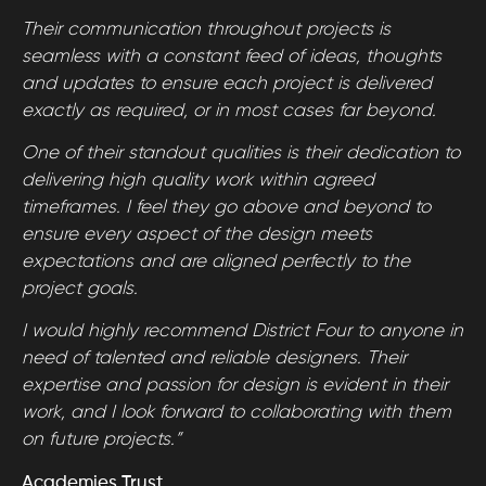
Their communication throughout projects is
seamless with a constant feed of ideas, thoughts
and updates to ensure each project is delivered
exactly as required, or in most cases far beyond.
One of their standout qualities is their dedication to
delivering high quality work within agreed
timeframes. I feel they go above and beyond to
ensure every aspect of the design meets
expectations and are aligned perfectly to the
project goals.
I would highly recommend District Four to anyone in
need of talented and reliable designers. Their
expertise and passion for design is evident in their
work, and I look forward to collaborating with them
on future projects.”
Academies Trust