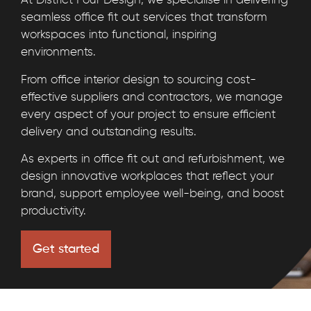
At District Four Design, we specialise in delivering
seamless office fit out services that transform
workspaces into functional, inspiring
environments.
From office interior design to sourcing cost-
effective suppliers and contractors, we manage
every aspect of your project to ensure efficient
delivery and outstanding results.
As experts in office fit out and refurbishment, we
design innovative workplaces that reflect your
brand, support employee well-being, and boost
productivity.
Get started