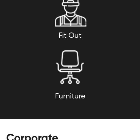
Fit Out
Furniture
Corporate