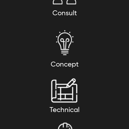
Consult
Concept
Technical