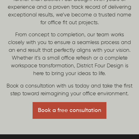
experience and a proven track record of delivering
exceptional results, we’ve become a trusted name
for office fit out projects.
From concept to completion, our team works
closely with you to ensure a seamless process and
an end result that perfectly aligns with your vision.
Whether it’s a small office refresh or a complete
workspace transformation, District Four Design is
here to bring your ideas to life.
Book a consultation with us today and take the first
step toward reimagining your office environment.
Book a free consultation