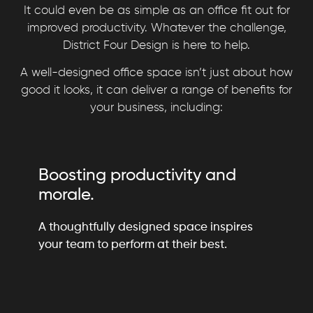
It could even be as simple as an office fit out for
improved productivity. Whatever the challenge,
District Four Design is here to help.
A well-designed office space isn’t just about how
good it looks, it can deliver a range of benefits for
your business, including:
Boosting productivity and
morale.
A thoughtfully designed space inspires
your team to perform at their best.