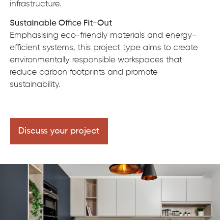
infrastructure.
Sustainable Office Fit-Out
Emphasising eco-friendly materials and energy-
efficient systems, this project type aims to create
environmentally responsible workspaces that
reduce carbon footprints and promote
sustainability.
Discuss your project