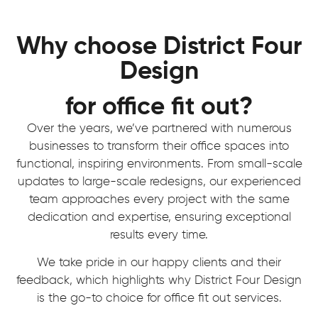
Why choose District Four
Design
for office fit out?
Over the years, we’ve partnered with numerous
businesses to transform their office spaces into
functional, inspiring environments. From small-scale
updates to large-scale redesigns, our experienced
team approaches every project with the same
dedication and expertise, ensuring exceptional
results every time.
We take pride in our happy clients and their
feedback, which highlights why District Four Design
is the go-to choice for office fit out services.