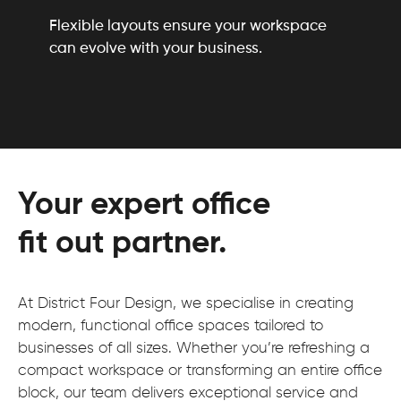
Flexible layouts ensure your workspace
can evolve with your business.
Your expert office
fit out partner.
At District Four Design, we specialise in creating
modern, functional office spaces tailored to
businesses of all sizes. Whether you’re refreshing a
compact workspace or transforming an entire office
block, our team delivers exceptional service and