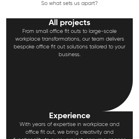
So what sets us apart?
All projects
From small office fit outs to large-scale
workplace transformations, our team delivers
bespoke office fit out solutions tailored to your
business.
Experience
With years of expertise in workplace and
office fit out, we bring creativity and