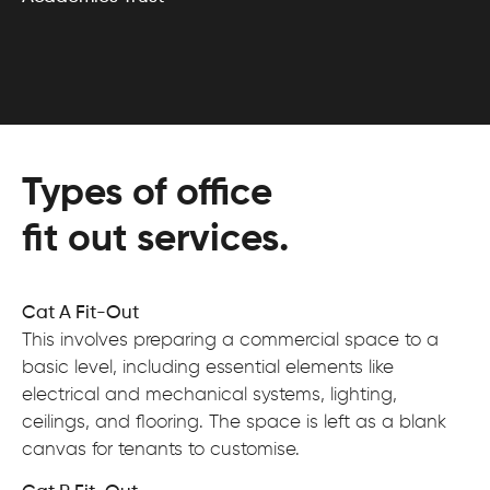
Types of office
fit out services.
Cat A Fit-Out
This involves preparing a commercial space to a
basic level, including essential elements like
electrical and mechanical systems, lighting,
ceilings, and flooring. The space is left as a blank
canvas for tenants to customise.