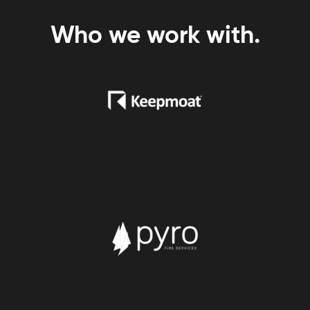
Who we work with.