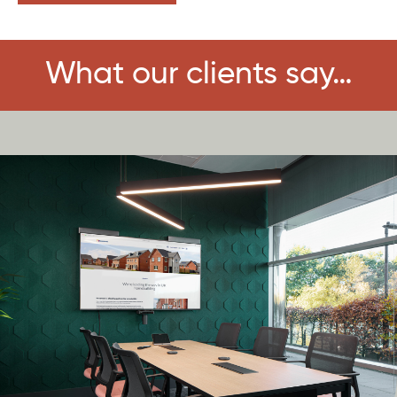
What our clients say…