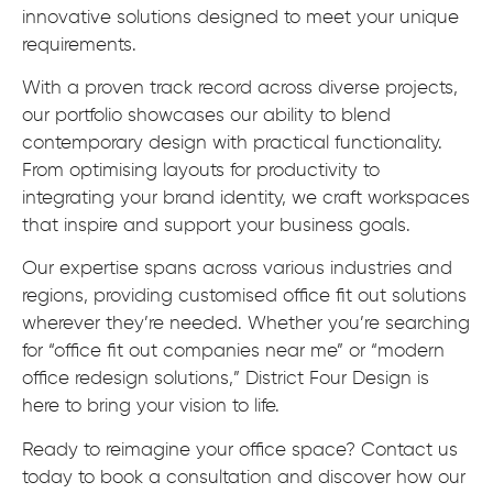
innovative solutions designed to meet your unique
requirements.
With a proven track record across diverse projects,
our portfolio showcases our ability to blend
contemporary design with practical functionality.
From optimising layouts for productivity to
integrating your brand identity, we craft workspaces
that inspire and support your business goals.
Our expertise spans across various industries and
regions, providing customised office fit out solutions
wherever they’re needed. Whether you’re searching
for “office fit out companies near me” or “modern
office redesign solutions,” District Four Design is
here to bring your vision to life.
Ready to reimagine your office space? Contact us
today to book a consultation and discover how our