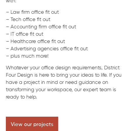
with:
– Law firm office fit out
– Tech office fit out
– Accounting firm office fit out
– IT office fit out
– Healthcare office fit out
– Advertising agencies office fit out
– plus much more!
Whatever your office design requirements, District
Four Design is here to bring your ideas to life. If you
have a project in mind or need guidance on
transforming your workspace, our expert team is
ready to help.
View our projects