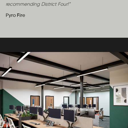
recommending District Four!”
Pyro Fire