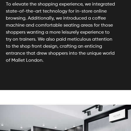
To elevate the shopping experience, we integrated
state-of-the-art technology for in-store online
browsing. Additionally, we introduced a coffee
machine and comfortable seating areas for those
shoppers wanting a more leisurely experience to
try on trainers. We also paid meticulous attention
to the shop front design, crafting an enticing
entrance that drew shoppers into the unique world
of Mallet London.