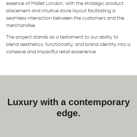
essence of Mallet London, with the strategic product
placement and intuitive store layout facilitating a
seamless interaction between the customers and the
merchandise.
The project stands as a testament to our ability to
blend aesthetics, functionality, and brand identity into a
cohesive and impactful retail experience.
Luxury with a contemporary
edge.