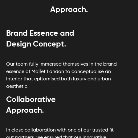
Approach.
Brand Essence and
Design Concept.
Our team fully immersed themselves in the brand
essence of Mallet London to conceptualise an
interior that epitomised both luxury and urban
aesthetic.
Collaborative
Approach.
In close collaboration with one of our trusted fit-
out partners, we ensured that our innovative