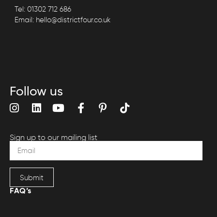
Tel: 01302 712 686
Email: hello@districtfour.co.uk
Follow us
Sign up to our mailing list
Submit
FAQ’s