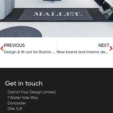
PREVIOUS
NEXT
Design & fit out for Burrito Picante, a new mexican restaurant in Sheffield.
New brand and interior design for New Shoots Coffee Shop in Sheffield.
Get in touch
District Four Design Limited,
1 Water Vole Way
Doncaster
DN4 5JP