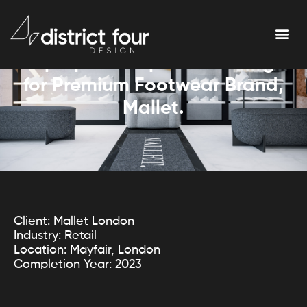
Pop Up Concept Store Design
for Premium Footwear Brand,
Mallet.
Client: Mallet London
Industry: Retail
Location: Mayfair, London
Completion Year: 2023