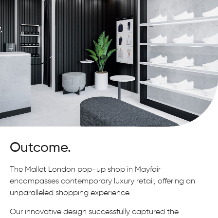
Outcome.
The Mallet London pop-up shop in Mayfair
encompasses contemporary luxury retail, offering an
unparalleled shopping experience.
Our innovative design successfully captured the