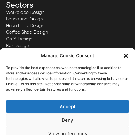
Sectors
Workplace Design
Education Design
Hospitality Design
Coffee Shop Design
Café Design
Bar Design
Quick Serve Restaurant Design
Manage Cookie Consent
To provide the best experiences, we use technologies like cookies to
store and/or access device information. Consenting to these
technologies will allow us to process data such as browsing behaviour or
View our Privacy Policy here.
unique IDs on this site. Not consenting or withdrawing consent, may
View our Website Terms & Conditions here.
adversely affect certain features and functions.
Images and content ©District Four Design Limited.
Registered in England & Wales with Company No. 11341167
Accept
Deny
Website Designed & Developed by District Four Design
View preferences