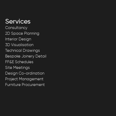
Services
Consultancy
2D Space Planning
Interior Design
3D Visualisation
Technical Drawings
Bespoke Joinery Detail
FF&E Schedules
Site Meetings
Design Co-ordination
Project Management
Furniture Procurement