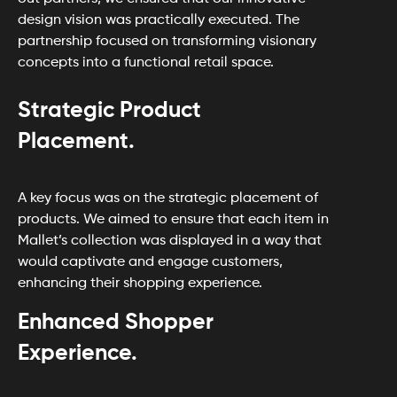
design vision was practically executed. The
partnership focused on transforming visionary
concepts into a functional retail space.
Strategic Product
Placement.
A key focus was on the strategic placement of
products. We aimed to ensure that each item in
Mallet’s collection was displayed in a way that
would captivate and engage customers,
enhancing their shopping experience.
Enhanced Shopper
Experience.