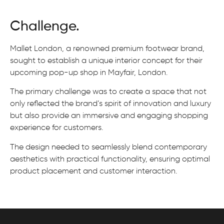
Challenge.
Mallet London, a renowned premium footwear brand,
sought to establish a unique interior concept for their
upcoming pop-up shop in Mayfair, London.
The primary challenge was to create a space that not
only reflected the brand’s spirit of innovation and luxury
but also provide an immersive and engaging shopping
experience for customers.
The design needed to seamlessly blend contemporary
aesthetics with practical functionality, ensuring optimal
product placement and customer interaction.