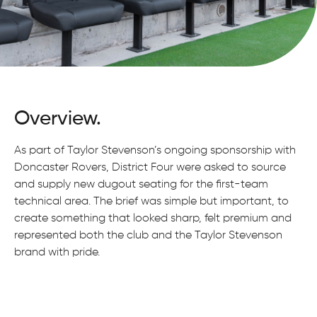
Overview.
As part of Taylor Stevenson’s ongoing sponsorship with
Doncaster Rovers, District Four were asked to source
and supply new dugout seating for the first-team
technical area. The brief was simple but important, to
create something that looked sharp, felt premium and
represented both the club and the Taylor Stevenson
brand with pride.