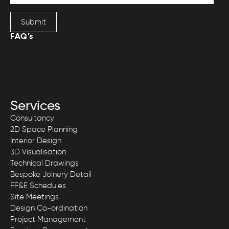
Submit
FAQ’s
Services
Consultancy
2D Space Planning
Interior Design
3D Visualisation
Technical Drawings
Bespoke Joinery Detail
FF&E Schedules
Site Meetings
Design Co-ordination
Project Management