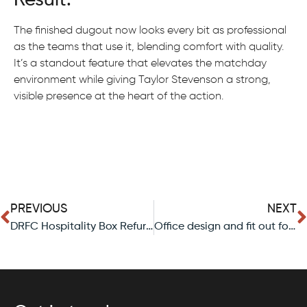
Result.
The finished dugout now looks every bit as professional
as the teams that use it, blending comfort with quality.
It’s a standout feature that elevates the matchday
environment while giving Taylor Stevenson a strong,
visible presence at the heart of the action.
PREVIOUS
NEXT
DRFC Hospitality Box Refurb for Peak Mechanical.
Office design and fit out for Taylor Stevenson.