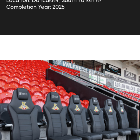
Location: Doncaster, South Yorkshire
Completion Year: 2025