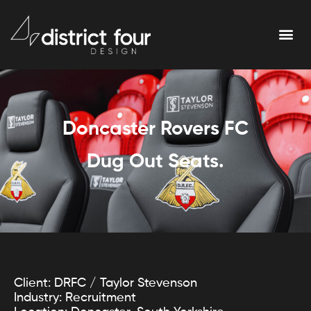
Doncaster Rovers FC
Dug Out Seats.
Client: DRFC / Taylor Stevenson
Industry: Recruitment