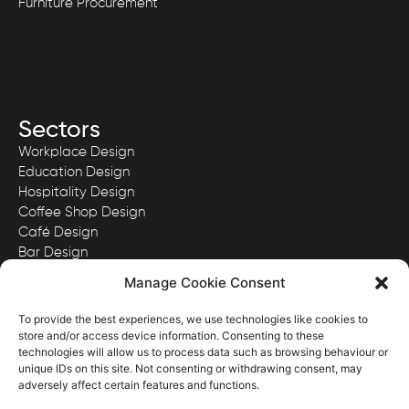
Furniture Procurement
Sectors
Workplace Design
Education Design
Hospitality Design
Coffee Shop Design
Café Design
Bar Design
Quick Serve Restaurant Design
Manage Cookie Consent
To provide the best experiences, we use technologies like cookies to
store and/or access device information. Consenting to these
technologies will allow us to process data such as browsing behaviour or
View our Privacy Policy here.
unique IDs on this site. Not consenting or withdrawing consent, may
View our Website Terms & Conditions here.
adversely affect certain features and functions.