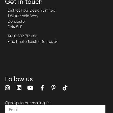
Get in touch
District Four Design Limited,
1 Water Vole Way
Doncaster
DN4 5JP
Tel: 01302 712 686
Email: hello@districtfour.co.uk
Follow us
Sign up to our mailing list