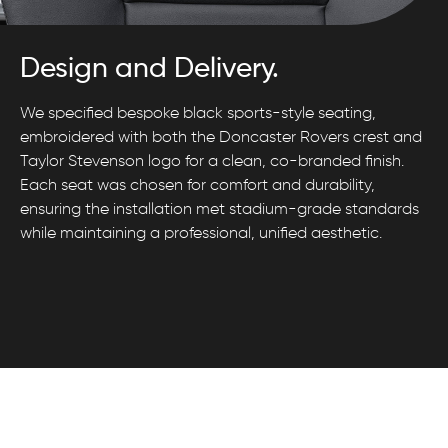
Design and Delivery.
We specified bespoke black sports-style seating,
embroidered with both the Doncaster Rovers crest and
Taylor Stevenson logo for a clean, co-branded finish.
Each seat was chosen for comfort and durability,
ensuring the installation met stadium-grade standards
while maintaining a professional, unified aesthetic.