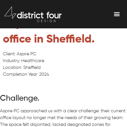
Office redesign for
Aspire Personal Care's
office in Sheffield.
Client: Aspire PC
Industry: Healthcare
Location: Sheffield
Completion Year: 2024
Challenge.
Aspire PC approached us with a clear challenge: their current
office layout no longer met the needs of their growing team.
The space felt disjointed, lacked designated zones for