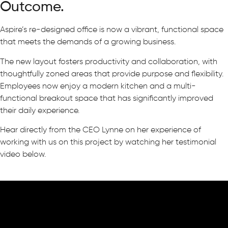
Outcome.
Aspire’s re-designed office is now a vibrant, functional space
that meets the demands of a growing business.
The new layout fosters productivity and collaboration, with
thoughtfully zoned areas that provide purpose and flexibility.
Employees now enjoy a modern kitchen and a multi-
functional breakout space that has significantly improved
their daily experience.
Hear directly from the CEO Lynne on her experience of
working with us on this project by watching her testimonial
video below.