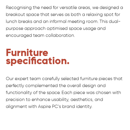
Recognising the need for versatile areas, we designed a
breakout space that serves as both a relaxing spot for
lunch breaks and an informal meeting room. This dual-
purpose approach optimised space usage and
encouraged team collaboration.
Furniture
specification.
Our expert team carefully selected furniture pieces that
perfectly complemented the overall design and
functionality of the space. Each piece was chosen with
precision to enhance usability, aesthetics, and
alignment with Aspire PC’s brand identity.