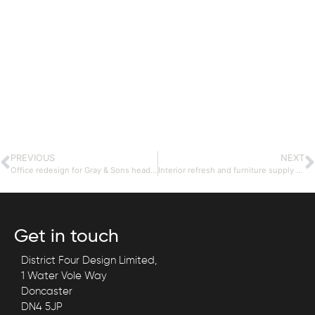
PREVIOUS
NEXT
Office redesign for Gray & Sons head office.
Interior refresh and furniture supply for school staff rooms.
Get in touch
District Four Design Limited,
1 Water Vole Way
Doncaster
DN4 5JP