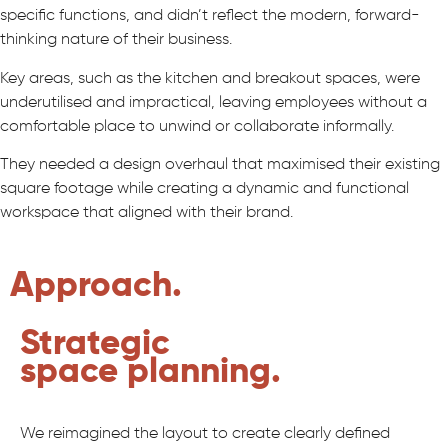
specific functions, and didn’t reflect the modern, forward-
thinking nature of their business.
Key areas, such as the kitchen and breakout spaces, were
underutilised and impractical, leaving employees without a
comfortable place to unwind or collaborate informally.
They needed a design overhaul that maximised their existing
square footage while creating a dynamic and functional
workspace that aligned with their brand.
Approach.
Strategic
space planning.
We reimagined the layout to create clearly defined