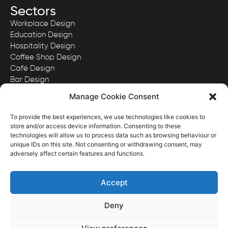
Sectors
Workplace Design
Education Design
Hospitality Design
Coffee Shop Design
Café Design
Bar Design
Quick Serve Restaurant Design
Manage Cookie Consent
To provide the best experiences, we use technologies like cookies to
store and/or access device information. Consenting to these
technologies will allow us to process data such as browsing behaviour or
View our Privacy Policy here.
unique IDs on this site. Not consenting or withdrawing consent, may
View our Website Terms & Conditions here.
adversely affect certain features and functions.
Images and content ©District Four Design Limited.
Registered in England & Wales with Company No. 11341167
Accept
Deny
Website Designed & Developed by District Four Design