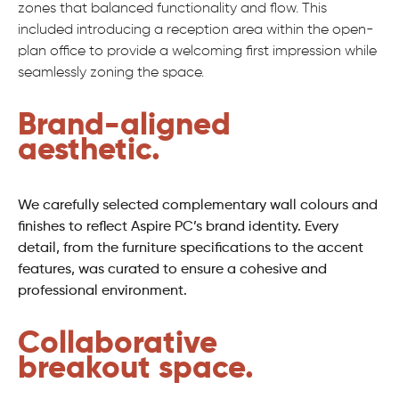
zones that balanced functionality and flow. This
included introducing a reception area within the open-
plan office to provide a welcoming first impression while
seamlessly zoning the space.
Brand-aligned
aesthetic.
We carefully selected complementary wall colours and
finishes to reflect Aspire PC’s brand identity. Every
detail, from the furniture specifications to the accent
features, was curated to ensure a cohesive and
professional environment.
Collaborative
breakout space.