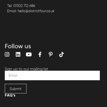
Tel: 01302 712 686
Email: hello@districtfour.co.uk
Follow us
Sign up to our mailing list
Submit
FAQ’s