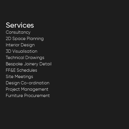
Services
Consultancy
2D Space Planning
Interior Design
3D Visualisation
Technical Drawings
Bespoke Joinery Detail
FF&E Schedules
Site Meetings
Design Co-ordination
Project Management
Furniture Procurement