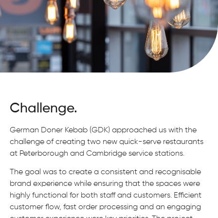
Challenge.
German Doner Kebab (GDK) approached us with the
challenge of creating two new quick-serve restaurants
at Peterborough and Cambridge service stations.
The goal was to create a consistent and recognisable
brand experience while ensuring that the spaces were
highly functional for both staff and customers. Efficient
customer flow, fast order processing and an engaging