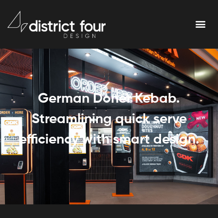
German Doner Kebab.
Streamlining quick serve
efficiency with smart design.