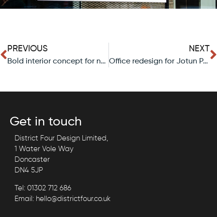
PREVIOUS
NEXT
Bold interior concept for new quick-serve brand.
Office redesign for Jotun Paints, Glasgow.
Get in touch
District Four Design Limited,
1 Water Vole Way
Doncaster
DN4 5JP
Tel: 01302 712 686
Email: hello@districtfour.co.uk