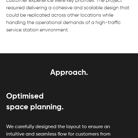
customer experience were key priorities. The project
required delivering a cohesive and scalable design that
could be replicated across other locations while
handling the operational demands of a high-traffic
service station environment.
Approach.
Optimised
space planning.
We carefully designed the layout to ensure an
intuitive and seamless flow for customers from