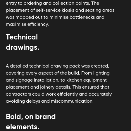
entry to ordering and collection points. The
placement of self-service kiosks and seating areas
was mapped out to minimise bottlenecks and
maximise efficiency.
Technical
drawings.
A detailed technical drawing pack was created,
covering every aspect of the build. From lighting
and signage installation, to kitchen equipment
placement and joinery details. This ensured that
contractors could work efficiently and accurately,
avoiding delays and miscommunication.
Bold, on brand
elements.