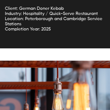
Client: German Doner Kebab
Industry: Hospitality / Quick-Serve Restaurant
Location: Peterborough and Cambridge Service
Stations
Completion Year: 2025