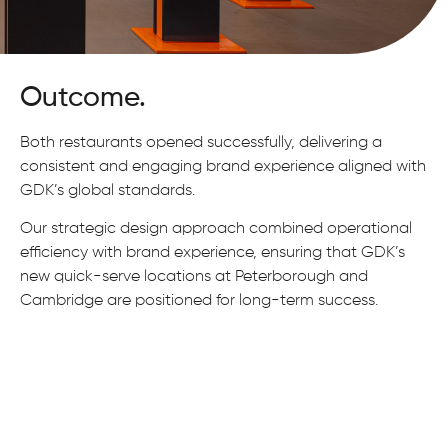
Outcome.
Both restaurants opened successfully, delivering a
consistent and engaging brand experience aligned with
GDK’s global standards.
Our strategic design approach combined operational
efficiency with brand experience, ensuring that GDK’s
new quick-serve locations at Peterborough and
Cambridge are positioned for long-term success.