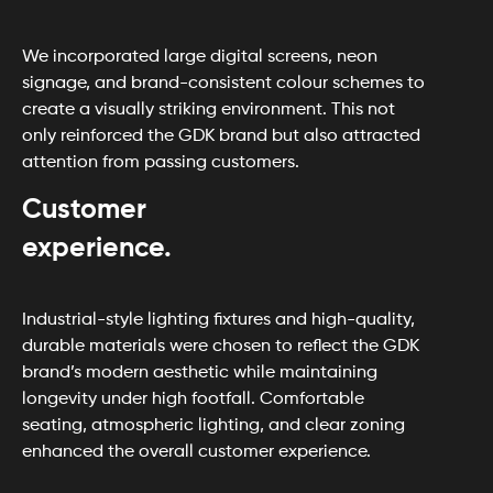
We incorporated large digital screens, neon
signage, and brand-consistent colour schemes to
create a visually striking environment. This not
only reinforced the GDK brand but also attracted
attention from passing customers.
Customer
experience.
Industrial-style lighting fixtures and high-quality,
durable materials were chosen to reflect the GDK
brand’s modern aesthetic while maintaining
longevity under high footfall. Comfortable
seating, atmospheric lighting, and clear zoning
enhanced the overall customer experience.