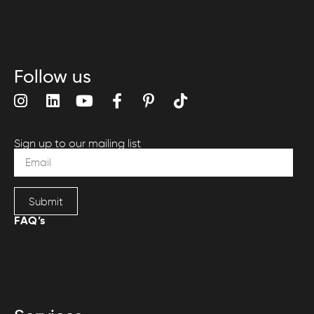
Follow us
Sign up to our mailing list
Submit
FAQ’s