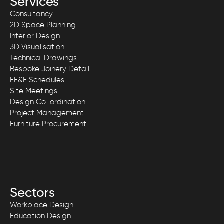
Services
Consultancy
2D Space Planning
Interior Design
3D Visualisation
Technical Drawings
Bespoke Joinery Detail
FF&E Schedules
Site Meetings
Design Co-ordination
Project Management
Furniture Procurement
Sectors
Workplace Design
Education Design